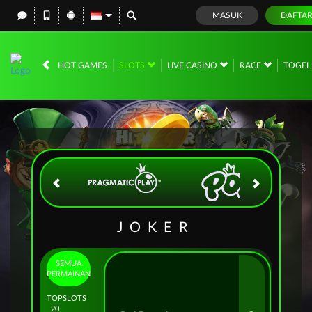
MASUK
DAFTA
IDR
12,701,040,
HOT GAMES
SLOTS
LIVE CASINO
RACE
TOGE
JOKER
SEMUA
PERMAINAN
TOP
SLOTS
20