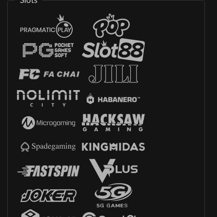
Slots