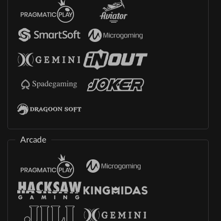
Arcade