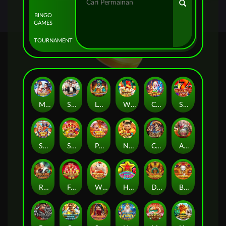
BINGO
GAMES
TOURNAMENT
Moon Goddess
Steamboat Ride : Hold And Win
Legend Of Persia
Winds Of Wealth
Christmas Eve
Sizzling Hot
Seven Seas
Super Fortune Crown
Pasta Chef
Nezha 2
Cursed Deluxe AI
Ancient Rome Deluxe AI
Ragnarok
Fortune Crown AI
Winning Horse
Hot Fruit
Dragon Power Flame
Burning Pearl Bingo