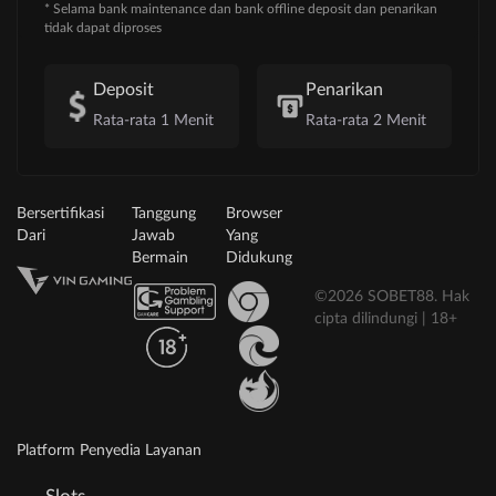
* Selama bank maintenance dan bank offline deposit dan penarikan
tidak dapat diproses
Deposit
Penarikan
Rata-rata 1 Menit
Rata-rata 2 Menit
Bersertifikasi
Tanggung
Browser
Dari
Jawab
Yang
Bermain
Didukung
©2026 SOBET88. Hak
cipta dilindungi | 18+
Platform Penyedia Layanan