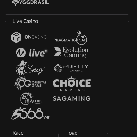
Live Casino
Race
Togel