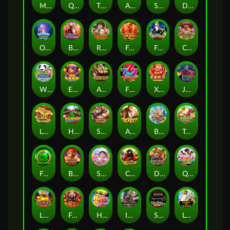
Mulan
Queen 2
Thai Paradise
A Night Out
Santa's Workshop
Dolphin Reef
Ocean Paradise
Book Of Suleiman
Rancher's Wealth
Feng Huang
Football
Chilli Hunter Bingo
Wild Giant Panda
Egypt Queen
Ancient Egypt
Fire Reign
Xuan Pu Lian Huan
Joker Madness
Lions Dance
Highway Kings Progressive
Shaolin
Azteca
Bull Street
Tropical Crush
Fortune Clover 40
Blockade Runner
Sweetie Crush
Captain's Treasure
Dynamite Reels
Queen
Lucky God Progressive 2
Fat Choy Choy Sun
Happy Party
Immortals
Silver Bullet
Lord Of The Ocean