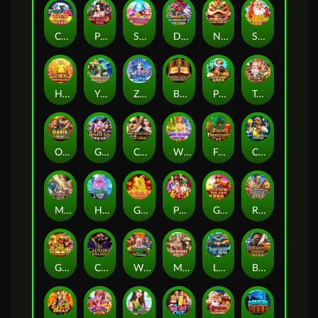
Cluster Mania
Pan Jian Lian 2
Sweet Tooth
Dragon's Realm
Ni Shu Shen Me
Santa Surprise
Happy Buddha
Yggdrasil
Zodiac Deluxe
Book Of Ra
Panda Chef
Tai Shang Lao Jung
Oasis
Golden Sea
Chinese Boss
Wild Fairies
Four Dragons
Crypto Mania
Mythological
Haunted House
Golden Rooster
Pan Jin Lian
Golden Island
Roma Legacy
Golden Monkey King
Captain's Treasure Pro
Warrior
Majapahit
Lightning God
Blackbeard Legacy