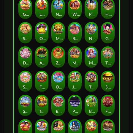
Gates of Wealth
Lucky Rooster
Nudge Goal Fever
Wild Spirit
Pubg
Heist Deluxe
Safari Life 2
Octagon Gem 2
Mayan Gems
Buccaneer Deluxe
Neptune Treasure
Geisha
Date With Miyo
Archer
Zhao Cai Jin Bao
Mythical Sand
Mermaid Treasure
The 4 Invention
Sour Candy
Five Tiger Generals
Ocean Spray
Jungle Island
Three Kingdoms 2
Safari Heat
Sheng Xiao Bingo
Trick Or Treat
Bali
Panther Moon
Beanstalk
Fifty Dragons