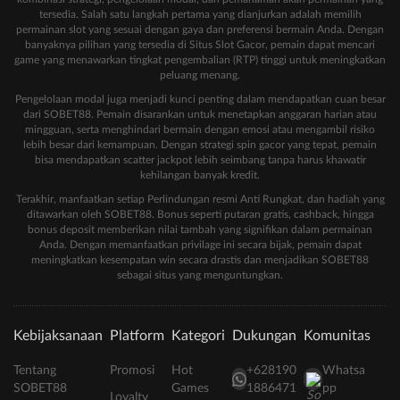
tersedia. Salah satu langkah pertama yang dianjurkan adalah memilih
permainan slot yang sesuai dengan gaya dan preferensi bermain Anda. Dengan
banyaknya pilihan yang tersedia di Situs Slot Gacor, pemain dapat mencari
game yang menawarkan tingkat pengembalian (RTP) tinggi untuk meningkatkan
peluang menang.
Pengelolaan modal juga menjadi kunci penting dalam mendapatkan cuan besar
dari SOBET88. Pemain disarankan untuk menetapkan anggaran harian atau
mingguan, serta menghindari bermain dengan emosi atau mengambil risiko
lebih besar dari kemampuan. Dengan strategi spin gacor yang tepat, pemain
bisa mendapatkan scatter jackpot lebih seimbang tanpa harus khawatir
kehilangan banyak kredit.
Terakhir, manfaatkan setiap Perlindungan resmi Anti Rungkat, dan hadiah yang
ditawarkan oleh SOBET88. Bonus seperti putaran gratis, cashback, hingga
bonus deposit memberikan nilai tambah yang signifikan dalam permainan
Anda. Dengan memanfaatkan privilage ini secara bijak, pemain dapat
meningkatkan kesempatan win secara drastis dan menjadikan SOBET88
sebagai situs yang menguntungkan.
Kebijaksanaan
Platform
Kategori
Dukungan
Komunitas
Tentang
Promosi
Hot
+628190
Whatsa
SOBET88
Games
1886471
pp
Loyalty