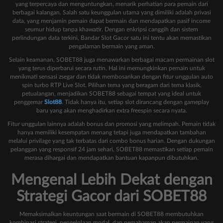
yang terpercaya dan menguntungkan, menarik perhatian para pemain dari
berbagai kalangan. Salah satu keunggulan utama yang dimiliki adalah privasi
data, yang menjamin pemain dapat bermain dan mendapatkan pasif income
seumur hidup tanpa khawatir. Dengan enkripsi canggih dan sistem
perlindungan data terkini, Bandar Slot Gacor satu ini tentu akan memastikan
pengalaman bermain yang aman.
Selain keamanan, SOBET88 juga menawarkan berbagai macam permainan slot
yang terus diperbarui secara rutin. Hal ini memungkinkan pemain untuk
menikmati sensasi zsegar dan tidak membosankan dengan fitur unggulan auto
spin turbo RTP Live Slot. Pilihan tema yang beragam dari tema klasik,
petualangan, menjadikan SOBET88 sebagai tempat yang ideal untuk
penggemar
Slot88
. Tidak hanya itu, setiap slot dirancang dengan gameplay
baru yang akan menghadirkan extra freespin secara nyata.
Fitur unggulan lainnya adalah bonus dan promosi yang melimpah. Pemain tidak
hanya memiliki kesempatan menang tetapi juga mendapatkan tambahan
melalui privilage yang tak terbatas dari combo bonus harian. Dengan dukungan
pelanggan yang responsif 24 jam sehari, SOBET88 memastikan setiap pemain
merasa dihargai dan mendapatkan bantuan kapanpun dibutuhkan.
Mengenal Lebih Dekat dengan
Strategi Gacor dari SOBET88
Memaksimalkan keuntungan saat bermain di SOBET88 membutuhkan
kombinasi strategi, pengelolaan modal, dan pemahaman akan permainan yang