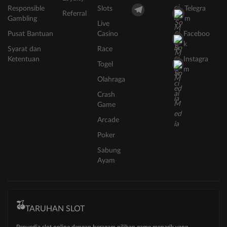
Responsible
Slots
Telegra
Referral
Gambling
m
Live
Pusat Bantuan
Casino
Faceboo
k
Syarat dan
Race
Ketentuan
Instagra
Togel
m
Olahraga
Crash
Game
Arcade
Poker
Sabung
Ayam
TARUHAN SLOT
Penyedia slot online dengan beragam pilihan game menarik yang