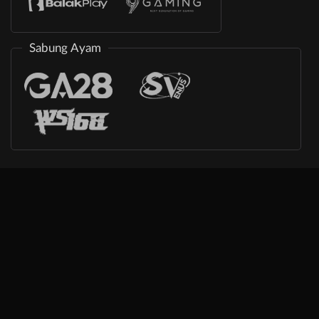
Sabung Ayam