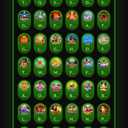
Third Prince's Journey
Qatar 2022
Silver Bullet Progressive
Silver Hand
Dragon Phoenix
Sparta
Genie
Water Reel
Fifty Lions
Fire Reel
Arctic Treasure
Three Kingdoms Quest
Golden Dragon
Lucky Drum
Gold Trail
Highway Kings
Dolphin Treasure
Super Lucky Elephant
Thug Life
Wild Watermelon
Money Vault
Forest Treasure
Four Tigers
Super Stars
Aztec Temple
Ong Bak 2
Respin Mania
Bagua 2
Genie 2
Bonus Bear
League Of Legends
Book Of Ra Deluxe
Columbus
Hercules
Nugget Hunters
Power Stars