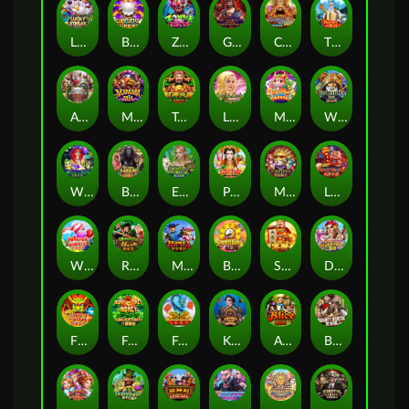
Lucky Streak
Burning Pearl
Zombie Zircus
God Of The Underworld
CaiShen Riches Bingo
Thunder God
Ancient Rome Deluxe
Mammamia
Tsai Shen's Gift
Lucky Lady Charm
Mahjong Reactor
Wizard Deluxe
Witch Brew
Big Game Safari
Enchanted-Forest
Peach Banquet
Masquerade
Lion Of The East
Winter Sweets
Robin Hood
Money Bang Bang
Bagua
Supreme Caishen
Dia De Los Muertos Deluxe
Flames Of Fortune
Fabulous Eights
Fei Long Zai Tian
Kraken Hunter
Alice
Bounty Hunter