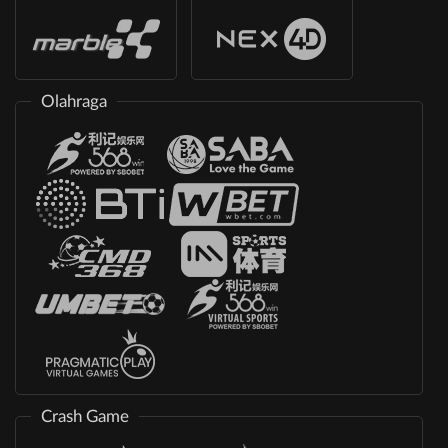
Olahraga
Crash Game