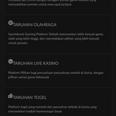
memudahkan pemain untuk mencapai jackpot
TARUHAN OLAHRAGA
Sportsbook Gaming Platform Terbaik menawarkan lebih banyak game,
odds yang lebih tinggi, dan menyediakan pilihan yang lebih banyak
untuk pemain.
TARUHAN LIVE KASINO
Platform Pilihan bagi perusahaan-perusahaan terbaik di dunia, dengan
pilihan variasi game terbanyak
TARUHAN TOGEL
Platform togel yang menarik dari perusahan terbaik di dunia yang
menawarkan hadiah kemenangan besar