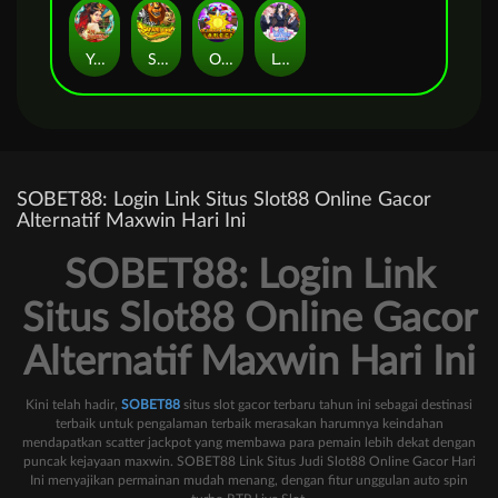
YehHsien Deluxe
Safari Life
Octagon Gem
Love Letter
SOBET88: Login Link Situs Slot88 Online Gacor
Alternatif Maxwin Hari Ini
SOBET88: Login Link
Situs Slot88 Online Gacor
Alternatif Maxwin Hari Ini
Kini telah hadir,
SOBET88
situs slot gacor terbaru tahun ini sebagai destinasi
terbaik untuk pengalaman terbaik merasakan harumnya keindahan
mendapatkan scatter jackpot yang membawa para pemain lebih dekat dengan
puncak kejayaan maxwin. SOBET88 Link Situs Judi Slot88 Online Gacor Hari
Ini menyajikan permainan mudah menang, dengan fitur unggulan auto spin