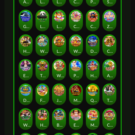
Alice In Wonderland
Leprechaun
Lucky God
Cyber Race
Pharaoh's Tomb
Streets Of Chicago
Great Blue
Lucky Panda
Lucky Joker
Critter Mania Deluxe
Captains Treasure Progressive
Zodiac Bingo
Huang Fei Hong
White Snake
Lucky God Progressive
Wealth God
Dolphin Pearl Deluxe
China
Enter The KTV
Tigers Lair
Wukong
Phoenix 888
Hot Wheels
Ancient Artifact
Dragon Of The Eastern Sea
Fruit Paradise
Jin Fu Xing Yun
Monkey King
Queen Of The Nile
The Legend Of White Snake
Water Margin
Huga
Beach Life
Empress Regnant
Miami
Chilli Hunter