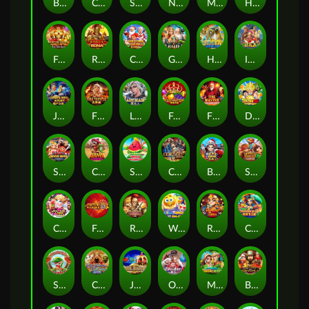
Bushido Blade
Cryptomania Bingo
SCHEHERAZADE
Neptune Bingo
Mahjong King
Heavenly Beasts
Fortune Crown Gold Gift
Roma
Christmas Fortune
God of Asgard
Horus Eye
Inca
Jiang Shi Night
Fire Temple
Lady Hawk
Fortune Crown
Fire Master - Hold And Win
Dragon Ball
Super Seven Seas
Chilli Hunter Bandidos
Super Wild Watermelon
Cursed Deluxe
Black Knight
Savage Frontier Hold And Win
Chocolate Shop
Fortune Crown 25
Roma Deluxe
World Of Emoji
Ramesses' Relics
Carnaval Do Rio
Snake Of Fortune
Caishen Riches
Just Jewels
Ongbak Deluxe
Maya Ways
Book Of Thermopylae