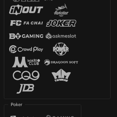
Poker