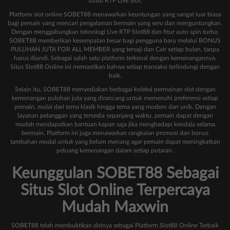
turbo RTP Live Slot.
Platform slot online SOBET88 menawarkan keuntungan yang sangat luar biasa
bagi pemain yang mencari pengalaman bermain yang seru dan menguntungkan.
Dengan menggabungkan teknologi Live RTP Slot88 dan fitur auto spin turbo.
SOBET88 memberikan kesempatan besar bagi pengguna baru melalui BONUS
PULUHAN JUTA FOR ALL MEMBER yang tersaji dan Cair setiap bulan, tanpa
harus diundi. Sebagai salah satu platform terkenal dengan kemenangannya,
Situs Slot88 Online ini memastikan bahwa setiap transaksi terlindungi dengan
baik.
Selain itu, SOBET88 menyediakan berbagai koleksi permainan slot dengan
kemenangan puluhan juta yang dirancang untuk memenuhi preferensi setiap
pemain, mulai dari tema klasik hingga tema yang modern dan unik. Dengan
layanan pelanggan yang tersedia sepanjang waktu, pemain dapat dengan
mudah mendapatkan bantuan kapan saja jika menghadapi kendala selama
bermain. Platform ini juga menawarkan rangkaian promosi dan bonus
tambahan modal untuk yang belum menang agar pemain dapat meningkatkan
peluang kemenangan dalam setiap putaran.
Keunggulan SOBET88 Sebagai
Situs Slot Online Terpercaya
Mudah Maxwin
SOBET88 telah membuktikan dirinya sebagai Platform Slot88 Online Terbaik